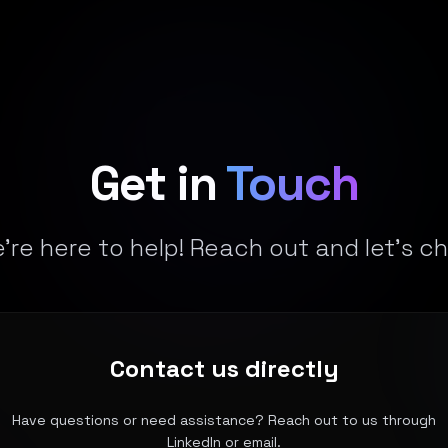
Get in
Touch
're here to help! Reach out and let's ch
Contact us directly
Have questions or need assistance? Reach out to us through
LinkedIn or email.